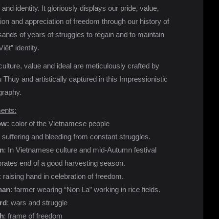
 and identity. It gloriously displays our pride, value,
tion and appreciation of freedom through our history of
ands of years of struggles to regain and to maintain
Việt” identity.
ulture, value and ideal are meticulously crafted by
Thuy and artistically captured in this Impressionistic
graphy.
ents:
ow:
color of the Vietnamese people
: suffering and bleeding from constant struggles.
n
: In Vietnamese culture and mid-Autumn festival
brates end of a good harvesting season.
: raising hand in celebration of freedom.
an
: farmer wearing “Non La” working in rice fields.
rd
: wars and struggle
h
: frame of freedom