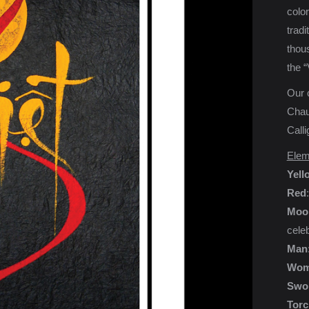
color
tradi
thous
the “
Our c
Chau 
Calli
Elem
Yell
Red
Moo
cele
Man
Wom
Swo
Torc