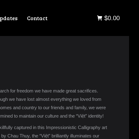
pdates
Contact
$
0.00
earch for freedom we have made great sacrifices.
ough we have lost almost everything we loved from
homes and country to our friends and family, we were
mined to maintain our culture and the “Việt” identity!
illfully captured in this Impressionistic Calligraphy art
by Chau Thuy, the “Việt” brilliantly illuminates our