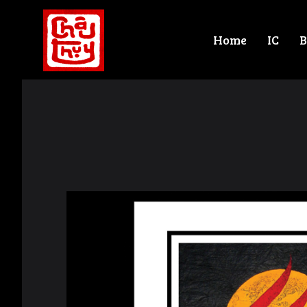
Home
IC
B