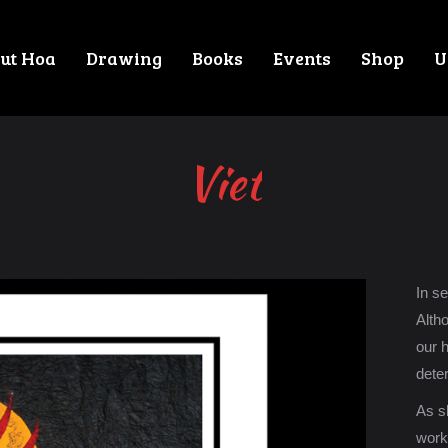
ut Hoa
Drawing
Books
Events
Shop
U
Viet
In s
Alth
our 
deter
As sk
work 