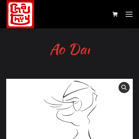
Ao Dai