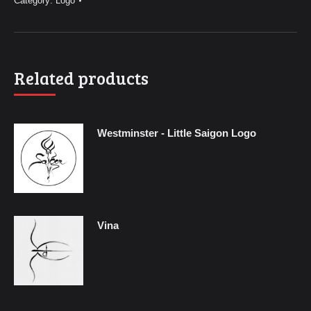
Category:
Logo
Related products
Westminster - Little Saigon Logo
Vina