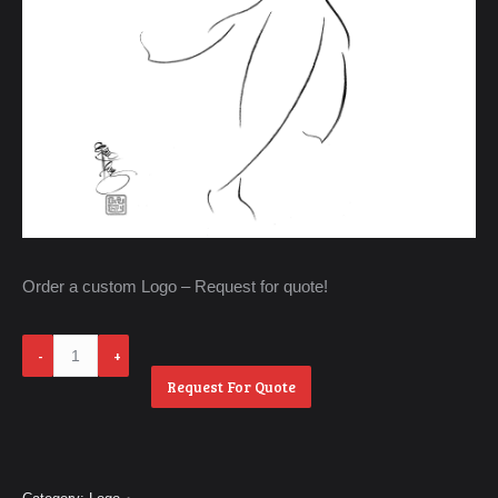
Order a custom Logo – Request for quote!
Ao
Dai
Request For Quote
quantity