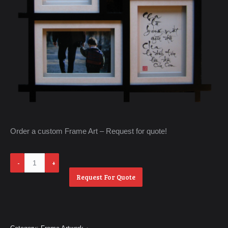
Order a custom Frame Art – Request for quote!
Cha
va
Request For Quote
Me
quantity