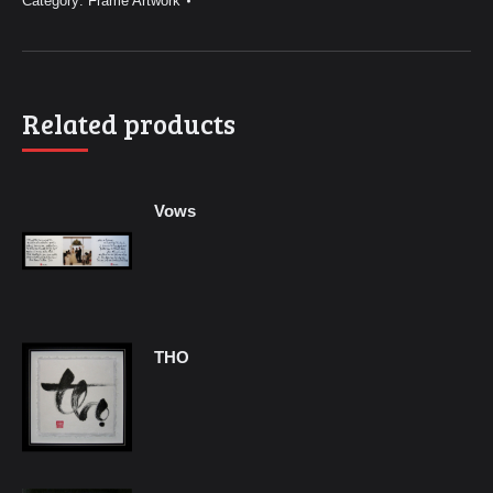
Category:
Frame Artwork
Related products
Vows
THO