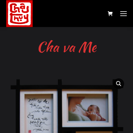
Cha va Me