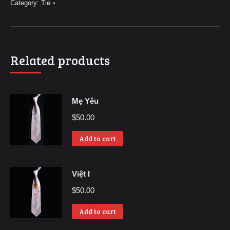
Category:
Tie
Related products
Mẹ Yêu
$
50.00
Add to cart
Việt I
$
50.00
Add to cart