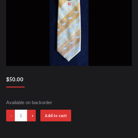
$
50.00
Available on backorder
Love
Add to cart
quantity