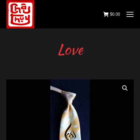
$
0.00
Love