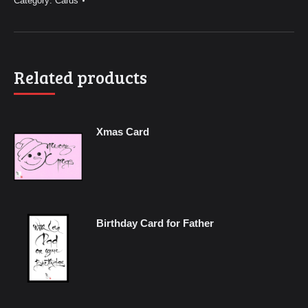
Category:
Cards
Related products
Xmas Card
Birthday Card for Father