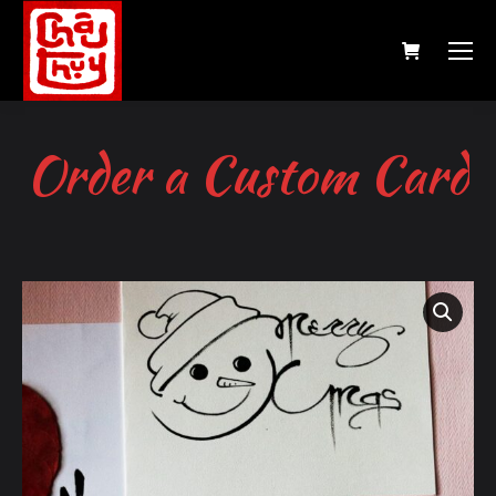
Order a Custom Card