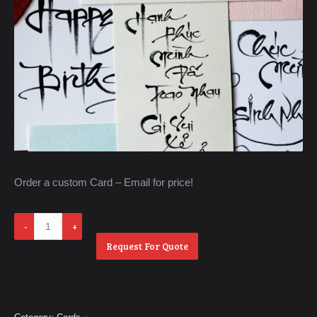
Order a custom Card – Email for price!
Order
a
Request For Quote
Custom
Card
quantity