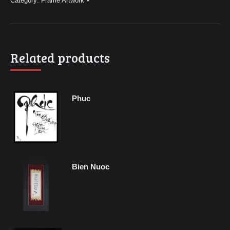
Category:
Frame Artwork
Related products
Phuc
Bien Nuoc