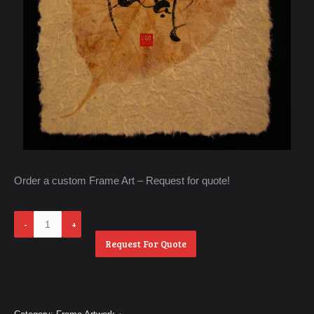
Order a custom Frame Art – Request for quote!
Phat
quantity
Request For Quote