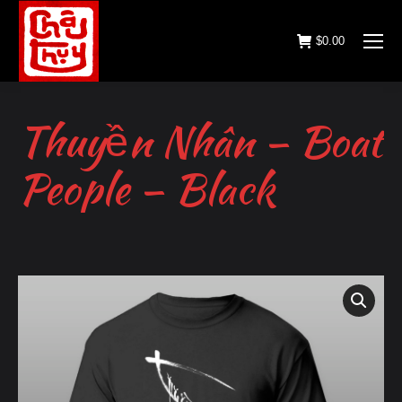
$
0.00
Thuyền Nhân – Boat
People – Black