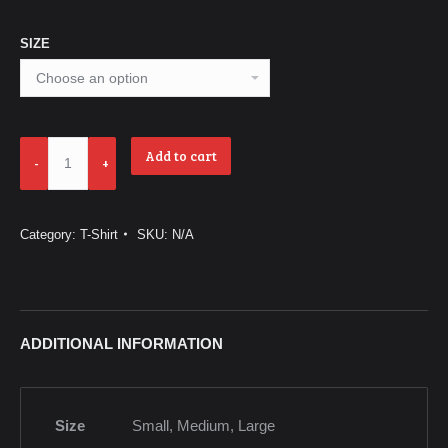
SIZE
Thuyền
Add to cart
Nhân
-
Boat
Category:
T-Shirt
SKU:
N/A
People
-
Black
quantity
ADDITIONAL INFORMATION
Size
Small, Medium, Large