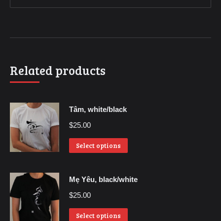
Related products
Tâm, white/black
$
25.00
Select options
Mẹ Yêu, black/white
$
25.00
Select options