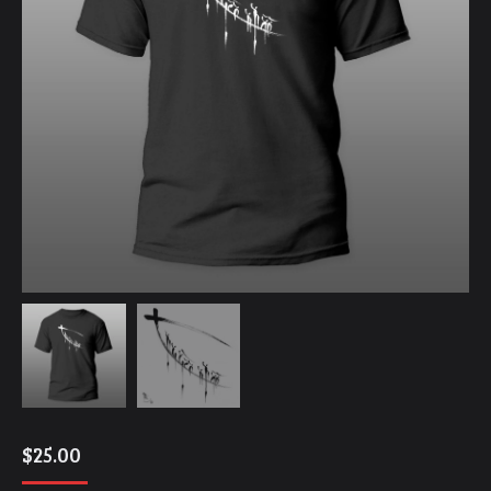
$
25.00