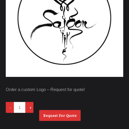
Order a custom Logo – Request for quote!
Westminster
-
Request For Quote
Little
Saigon