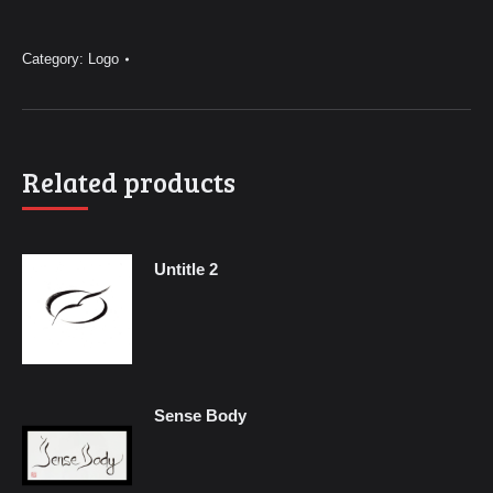
Logo
quantity
Category:
Logo
Related products
Untitle 2
Sense Body