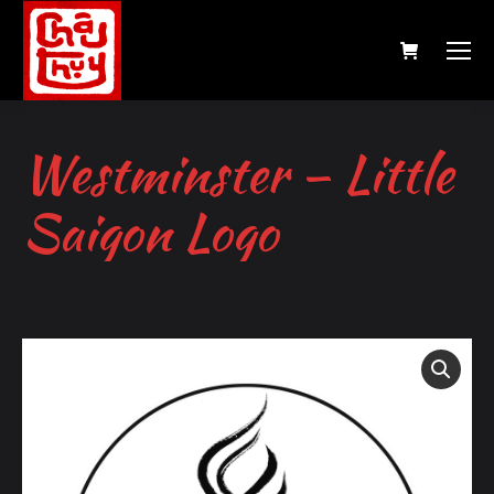
Westminster – Little
Saigon Logo