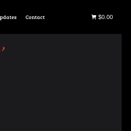
pdates
Contact
$
0.00
”