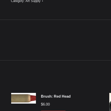
Category:
Art Supply
40”
quantity
Brush: Red Head
$
6.00