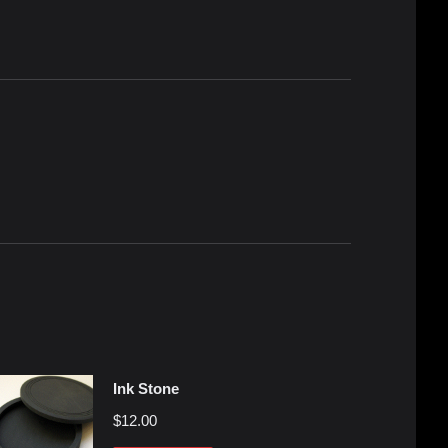
Ink Stone
$
12.00