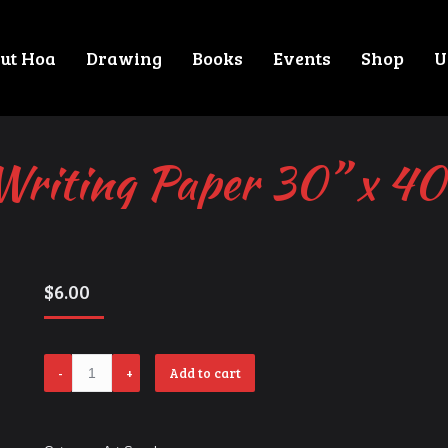
ut Hoa
Drawing
Books
Events
Shop
U
Writing Paper 30” x 40
$
6.00
Writing
Add to cart
Paper
30”
x