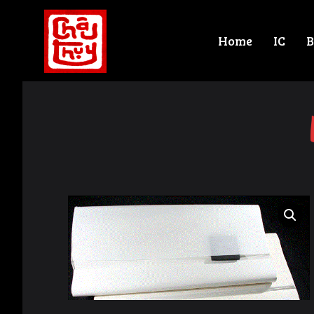
Home
IC
B