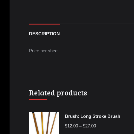
DESCRIPTION
Price per sheet
Related products
Brush: Long Stroke Brush
$
12.00
$
27.00
–