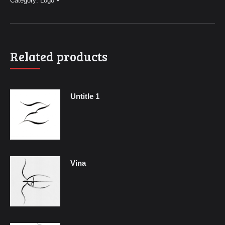
Category:
Logo
Related products
Untitle 1
Vina