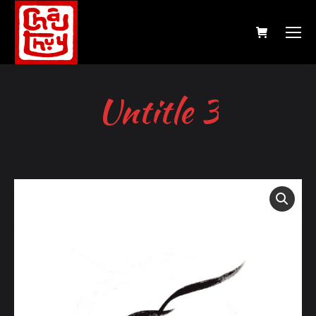
Untitle 3