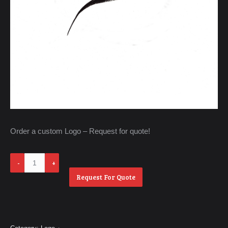
Order a custom Logo – Request for quote!
Untitle
3
Request For Quote
quantity