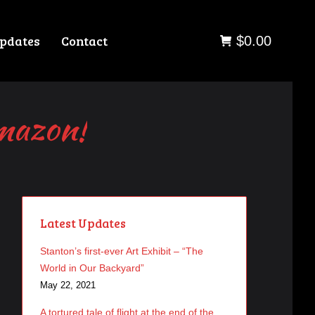
pdates
Contact
$
0.00
Amazon!
Latest Updates
Stanton’s first-ever Art Exhibit – “The
World in Our Backyard”
May 22, 2021
A tortured tale of flight at the end of the