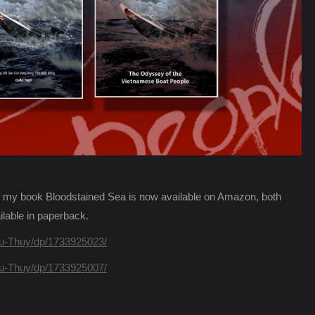
n of my book Bloodstained Sea is now available on Amazon, both
lable in paperback.
u-Thuy/dp/1733925023/
u-Thuy/dp/1733925007/