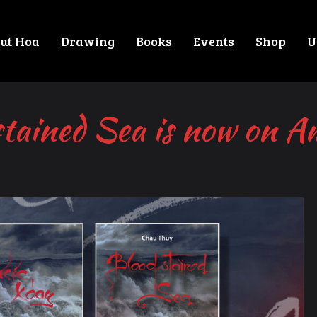
ut Hoa
Drawing
Books
Events
Shop
U
tained Sea is now on 