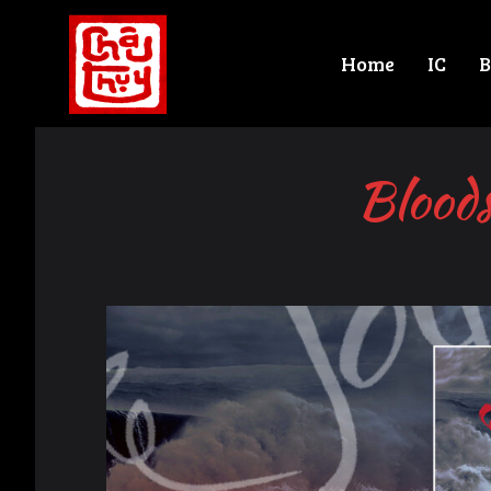
Home
IC
B
Bloods