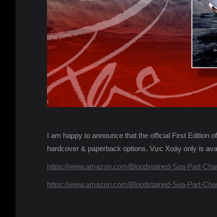
I am happy to announce that the official First Editio
hardcover & paperback options. Vực Xoáy only is avai
https://www.amazon.com/Bloodstained-Sea-Part-Cha
https://www.amazon.com/Bloodstained-Sea-Part-Cha