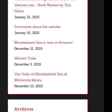
Vietnam war – Book Review by Tom
Glenn
January 15, 2020
Comments about the website
January 10, 2020
Bloodstained Sea is now on Amazon!
December 11, 2019
Women Traits
December 3, 2019
Vực Xoáy và Bloodstained Sea at
Minnesota library
November 13, 2019
Archives